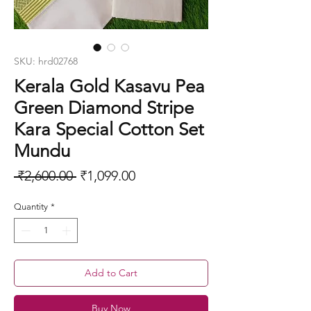
SKU: hrd02768
Kerala Gold Kasavu Pea
Green Diamond Stripe
Kara Special Cotton Set
Mundu
Regular
Sale
 ₹2,600.00 
₹1,099.00
Price
Price
Quantity
*
Add to Cart
Buy Now