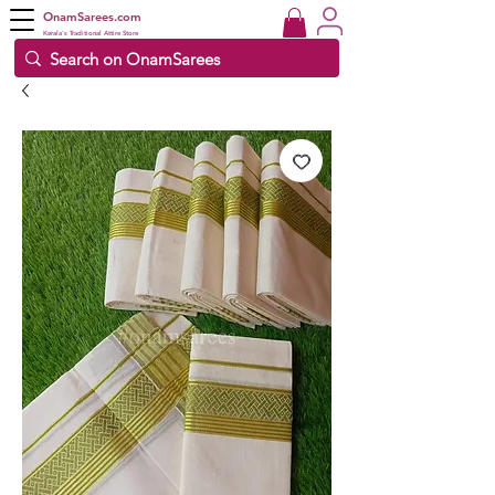
OnamSarees.com
Kerala's Traditional Attire Store