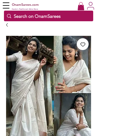
OnamSarees.com
Kerala's Traditional Attire Store