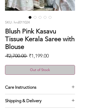
SKU: hrd011024
Blush Pink Kasavu
Tissue Kerala Saree with
Blouse
Regular
Sale
 ₹2,700.00 
₹1,199.00
Price
Price
Out of Stock
Care Instructions
Dry clean for first time
Shipping & Delivery
Normal wash
Machine Wash
Orders will be shipped within 1 to 3