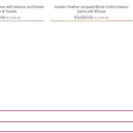
Saree with Maroon and Green
ck View
Golden Feather Jacquard Block Cotton Kasavu
Quick View
r & Tussels
Saree with Blouse
Price
.00
Sale Price
Regular Price
₹3,000.00
Sale Price
₹1,499.00
₹1,499.00
Contact Us
Tel: +91-7012625451
support@onamsarees.com