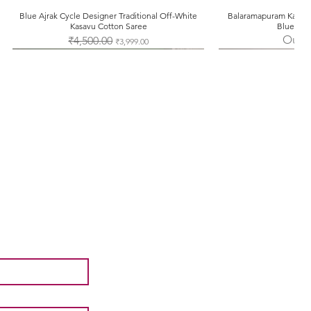
Blue Ajrak Cycle Designer Traditional Off-White
Quick View
Balaramapuram Kasavu
Quic
Kasavu Cotton Saree
Blue Tem
Out o
Regular Price
₹4,500.00
Sale Price
₹3,999.00
Facebook
Instagram
Pinterest