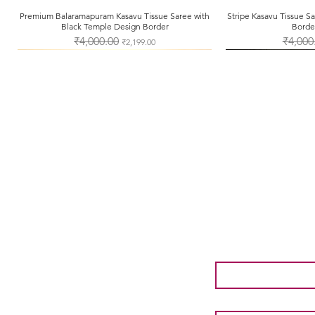
Premium Balaramapuram Kasavu Tissue Saree with
Quick View
Stripe Kasavu Tissue 
Qui
Black Temple Design Border
Borde
Regular Price
₹4,000.00
Sale Price
Regular 
₹4,000
₹2,199.00
About Us
Shipping & Returns
Store Policy
Payment Methods
First name
*
Email
*