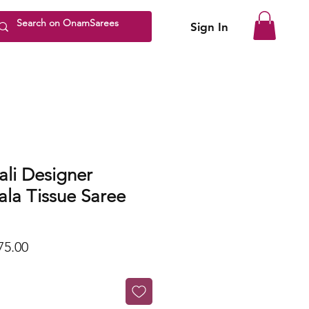
Sign In
li Designer
la Tissue Saree
lar
Sale
75.00
Price