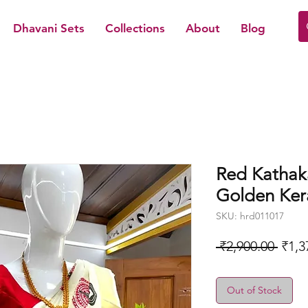
Dhavani Sets
Collections
About
Blog
Red Kathaka
Golden Kera
SKU: hrd011017
Regu
 ₹2,900.00 
₹1,3
Price
Out of Stock