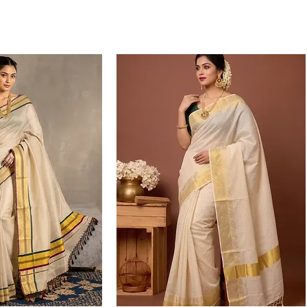
over mail.
Complaints rega
products, and i
be raised with 
the products. P
video highlight
queries, please 
at support@on
If you wish to 
credit/credit no
can use to plac
note that credi
encashed, and c
purchases.
for more details vi