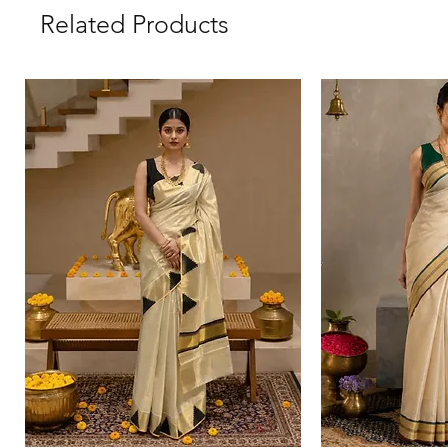
Related Products