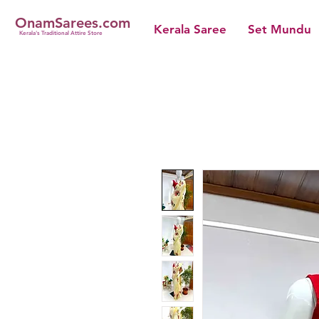
OnamSarees.com
Kerala Saree
Set Mundu
Kerala's Traditional Attire Store