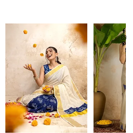
rding defective or incorrect
ncomplete orders issue should
us within 48 hours of receiving
lease do share the image or
ing your concern. For all such
write to us
amsarees.com
exchange a product, a store
te will be issued, which you
e a fresh order online. Please
t note/store credit cannot be
annot be used for offline
sit:
Return & Exchange Policy