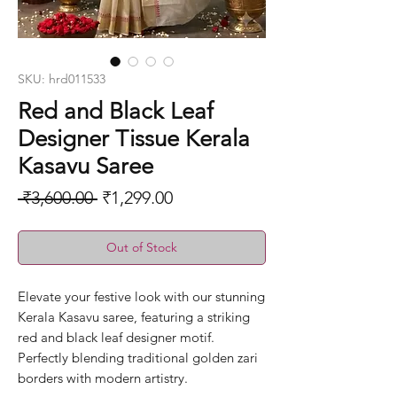
SKU: hrd011533
Red and Black Leaf
Designer Tissue Kerala
Kasavu Saree
Regular
Sale
 ₹3,600.00 
₹1,299.00
Price
Price
Out of Stock
Elevate your festive look with our stunning
Kerala Kasavu saree, featuring a striking
red and black leaf designer motif.
Perfectly blending traditional golden zari
borders with modern artistry.