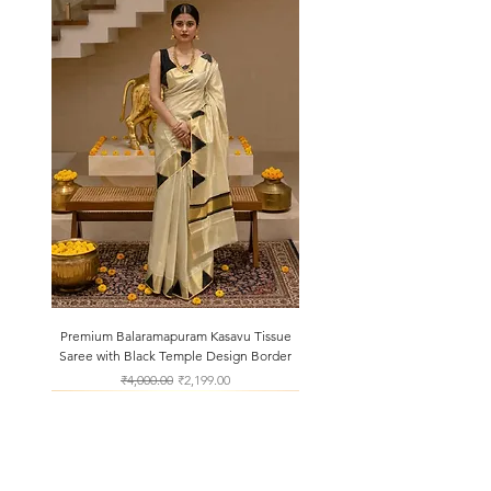
Premium Balaramapuram Kasavu Tissue
Saree with Black Temple Design Border
Regular Price
Sale Price
₹4,000.00
₹2,199.00
About Us
Shipping & Returns