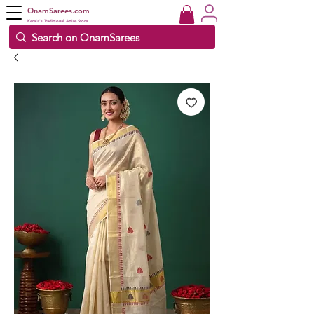
OnamSarees.com
Kerala's Traditional Attire Store