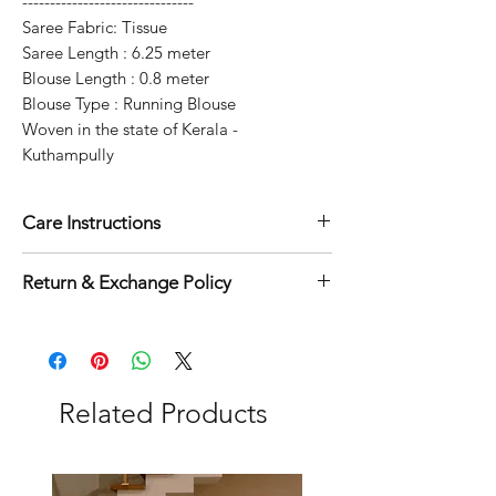
-------------------------------
Saree Fabric: Tissue
Saree Length : 6.25 meter
Blouse Length : 0.8 meter
Blouse Type : Running Blouse
Woven in the state of Kerala -
Kuthampully
Care Instructions
Dry clean for first time
Return & Exchange Policy
Normal wash
Machine Wash
7 days exchange & return
applicable on this product.
Related Products