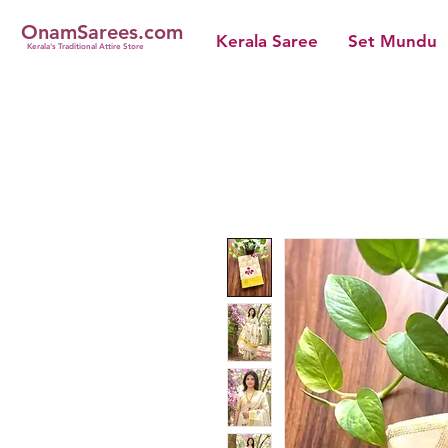
OnamSarees.com
Kerala Saree
Set Mundu
Kerala's Traditional Attire Store