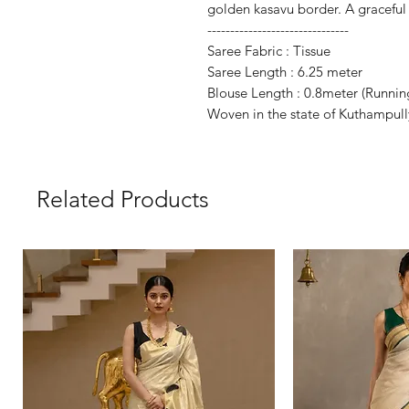
golden kasavu border. A graceful p
-------------------------------
Saree Fabric : Tissue
Saree Length : 6.25 meter
Blouse Length : 0.8meter (
Runnin
Woven in the state of Kuthampull
Related Products