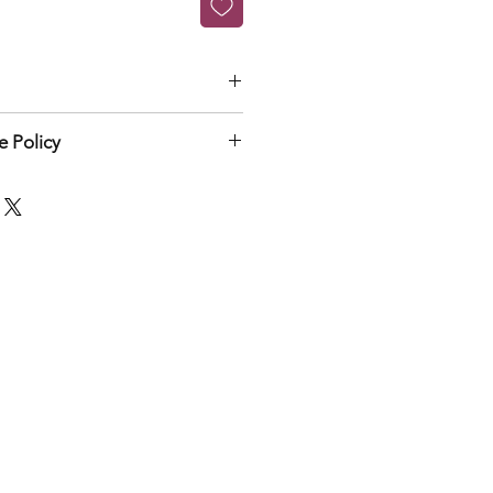
rst time
 Policy
n & exchange policy