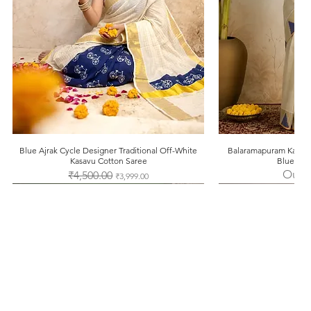
Blue Ajrak Cycle Designer Traditional Off-White
Quick View
Balaramapuram Kasavu
Quic
Kasavu Cotton Saree
Blue Tem
Out o
Regular Price
₹4,500.00
Sale Price
₹3,999.00
Facebook
Instagram
Pinterest