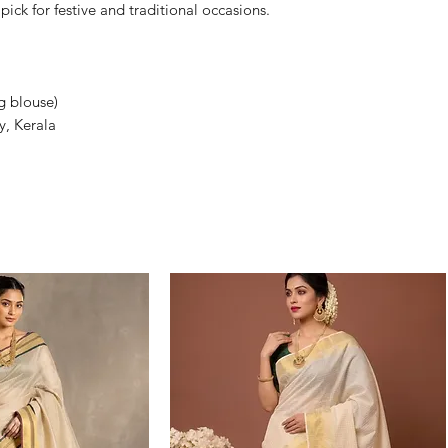
ick for festive and traditional occasions.
g blouse)
y, Kerala