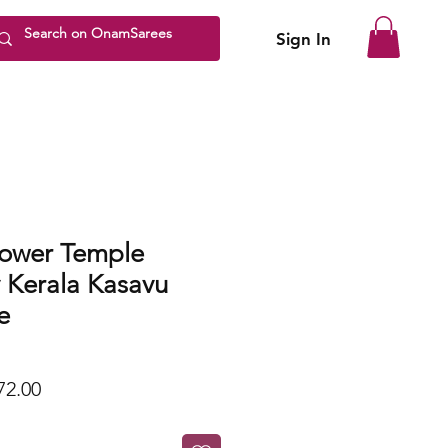
Sign In
ower Temple
 Kerala Kasavu
e
lar
Sale
72.00
Price