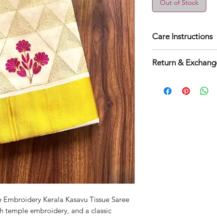
Out of Stock
Care Instructions
Dry clean for fi
Return & Exchange
Normal wash
Machine Wash
3 days easy retur
applicable.
 Embroidery Kerala Kasavu Tissue Saree
ich temple embroidery, and a classic