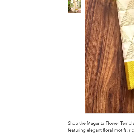
Shop the Magenta Flower Temple
featuring elegant floral motifs, r