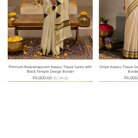
Premium Balaramapuram Kasavu Tissue Saree with
Quick View
Stripe Kasavu Tissue 
Qui
Black Temple Design Border
Borde
Regular Price
₹4,000.00
Sale Price
Regular 
₹4,000
₹2,199.00
About Us
Shipping & Returns
Store Policy
Payment Methods