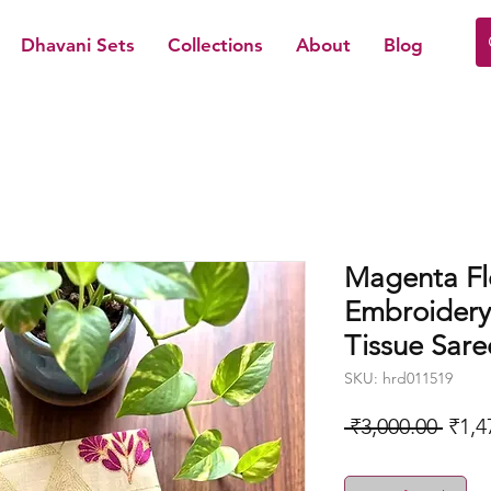
Dhavani Sets
Collections
About
Blog
Magenta Fl
Embroidery
Tissue Sare
SKU: hrd011519
Regu
 ₹3,000.00 
₹1,4
Price