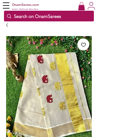
OnamSarees.com
Kerala's Traditional Attire Store