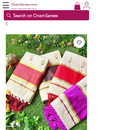
OnamSarees.com
Kerala's Traditional Attire Store