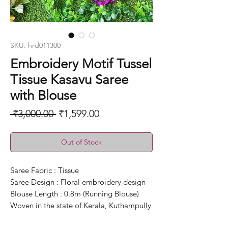
SKU: hrd011300
Embroidery Motif Tussel
Tissue Kasavu Saree
with Blouse
Regular
Sale
 ₹3,000.00 
₹1,599.00
Price
Price
Out of Stock
Saree Fabric : Tissue
Saree Design : Floral embroidery design
Blouse Length : 0.8m (Running Blouse)
Woven in the state of Kerala, Kuthampully