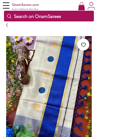
OnamSarees.com
Kerala's Traditional Attire Store