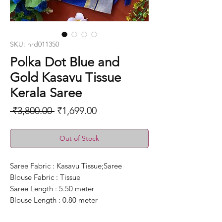
SKU: hrd011350
Polka Dot Blue and
Gold Kasavu Tissue
Kerala Saree
Regular
Sale
 ₹3,800.00 
₹1,699.00
Price
Price
Out of Stock
Saree Fabric : Kasavu Tissue;Saree
Blouse Fabric : Tissue
Saree Length : 5.50 meter
Blouse Length : 0.80 meter