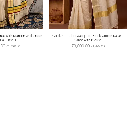
note that credi
encashed, and c
purchases.
for more details vi
Saree with Maroon and Green
ck View
Golden Feather Jacquard Block Cotton Kasavu
Quick View
r & Tussels
Saree with Blouse
Price
.00
Sale Price
Regular Price
₹3,000.00
Sale Price
₹1,499.00
₹1,499.00
Contact Us
Tel: +91-7012625451
support@onamsarees.com