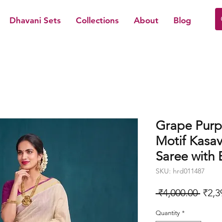
Dhavani Sets
Collections
About
Blog
Grape Purp
Motif Kasav
Saree with 
SKU: hrd011487
Regu
 ₹4,000.00 
₹2,3
Price
Quantity
*