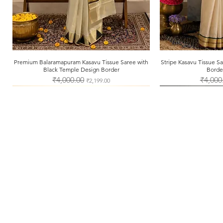
Premium Balaramapuram Kasavu Tissue Saree with
Quick View
Stripe Kasavu Tissue 
Qui
Black Temple Design Border
Borde
Regular Price
₹4,000.00
Sale Price
Regular 
₹4,000
₹2,199.00
About Us
Shipping & Returns
Store Policy
Payment Methods