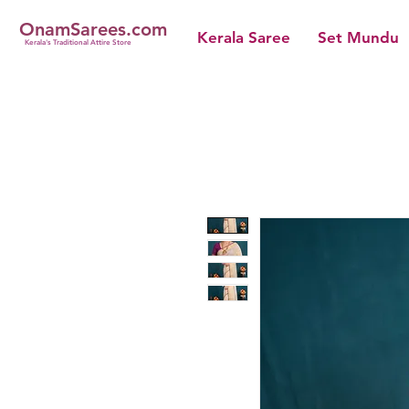
OnamSarees.com
Kerala Saree
Set Mundu
Kerala's Traditional Attire Store