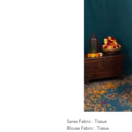
Saree Fabric : Tissue
Blouse Fabric : Tissue