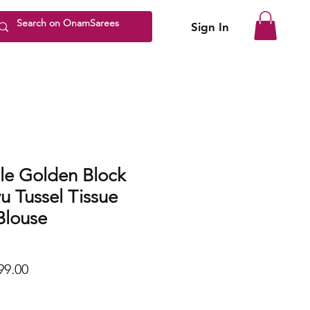
Sign In
le Golden Block
u Tussel Tissue
Blouse
lar
Sale
99.00
Price