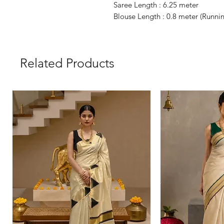
Saree Length : 6.25 meter
Blouse Length : 0.8 meter (Runni
Related Products