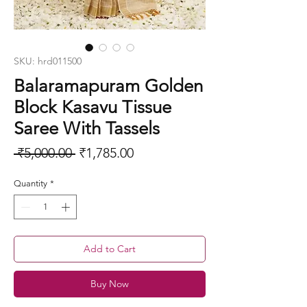
SKU: hrd011500
Balaramapuram Golden
Block Kasavu Tissue
Saree With Tassels
Regular
Sale
 ₹5,000.00 
₹1,785.00
Price
Price
Quantity
*
Add to Cart
Buy Now