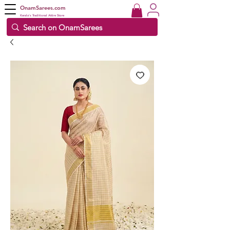
OnamSarees.com
Kerala's Traditional Attire Store