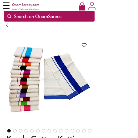
OnamSarees.com
Kerala's Traditional Attire Store