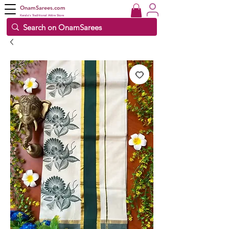
OnamSarees.com
Kerala's Traditional Attire Store