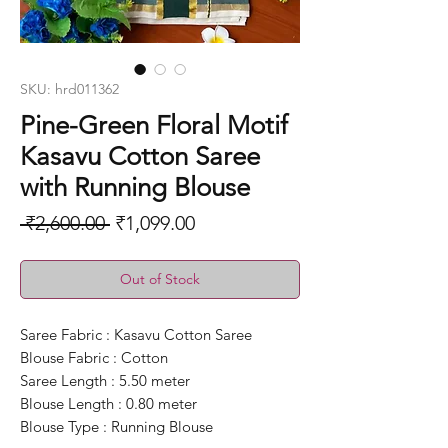
SKU: hrd011362
Pine-Green Floral Motif
Kasavu Cotton Saree
with Running Blouse
Regular
Sale
 ₹2,600.00 
₹1,099.00
Price
Price
Out of Stock
Saree Fabric : Kasavu Cotton Saree
Blouse Fabric : Cotton
Saree Length : 5.50 meter
Blouse Length : 0.80 meter
Blouse Type : Running Blouse