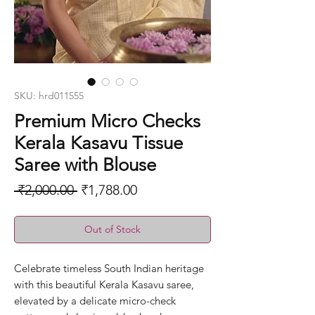
SKU: hrd011555
Premium Micro Checks
Kerala Kasavu Tissue
Saree with Blouse
Regular
Sale
 ₹2,000.00 
₹1,788.00
Price
Price
Out of Stock
Celebrate timeless South Indian heritage
with this beautiful Kerala Kasavu saree,
elevated by a delicate micro-check