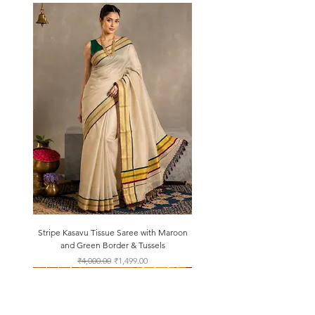
Stripe Kasavu Tissue Saree with Maroon
and Green Border & Tussels
Regular Price
Sale Price
₹4,000.00
₹1,499.00
About Us