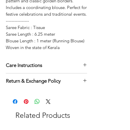
pattern and classic golden borders.
Includes a coordinating blouse. Perfect for
festive celebrations and traditional events.
----------------
Saree Fabric : Tissue
Saree Length : 6.25 meter
Blouse Length : 1 meter (Running Blouse)
Woven in the state of Kerala
Care Instructions
Dry clean for first time
Return & Exchange Policy
Normal wash
Machine Wash
7 days return and exchange policy
applicable
Related Products