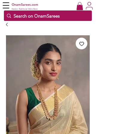
OnamSarees.com
Kerala's Traditional Attire Store