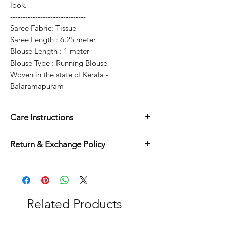
look.
------------------------------
Saree Fabric: Tissue
Saree Length : 6.25 meter
Blouse Length : 1 meter
Blouse Type : Running Blouse
Woven in the state of Kerala -
Balaramapuram
Care Instructions
Dry clean for first time
Return & Exchange Policy
Normal wash
Machine Wash
3 days exchange & return applicable
on this product.
Related Products