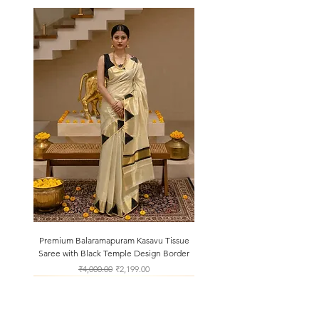
Premium Balaramapuram Kasavu Tissue
Saree with Black Temple Design Border
Regular Price
Sale Price
₹4,000.00
₹2,199.00