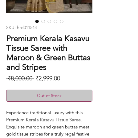
SKU: hrd011548
Premium Kerala Kasavu
Tissue Saree with
Maroon & Green Buttas
and Stripes
Regular
Sale
 ₹8,000.00 
₹2,999.00
Price
Price
Out of Stock
Experience traditional luxury with this
Premium Kerala Kasavu Tissue Saree.
Exquisite maroon and green buttas meet
gold tissue stripes for a truly regal festive