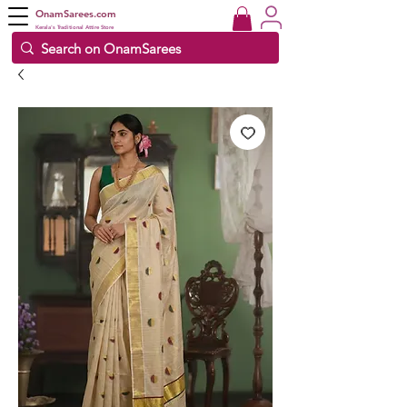
OnamSarees.com
Kerala's Traditional Attire Store