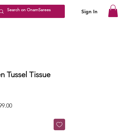
Sign In
n Tussel Tissue
lar
Sale
99.00
Price