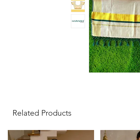
Related Products