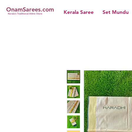
OnamSarees.com
Kerala Saree
Set Mundu
Kerala's Traditional Attire Store