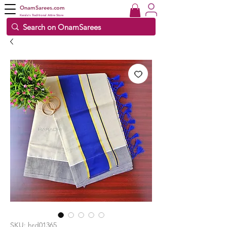
OnamSarees.com
Kerala's Traditional Attire Store
SKU: hrd01365